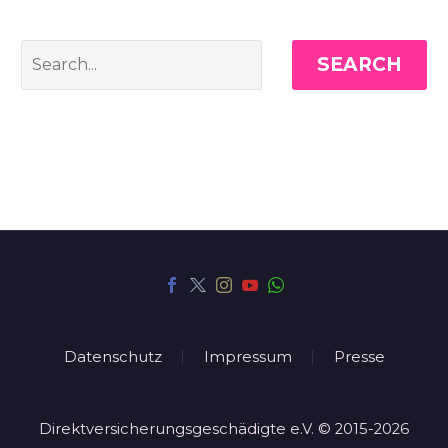
SEARCH
Datenschutz
Impressum
Presse
Direktversicherungsgeschädigte e.V. © 2015-2026