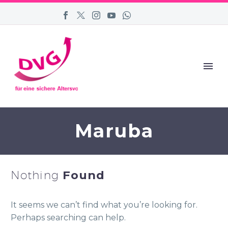
Maruba
Nothing
Found
It seems we can’t find what you’re looking for.
Perhaps searching can help.