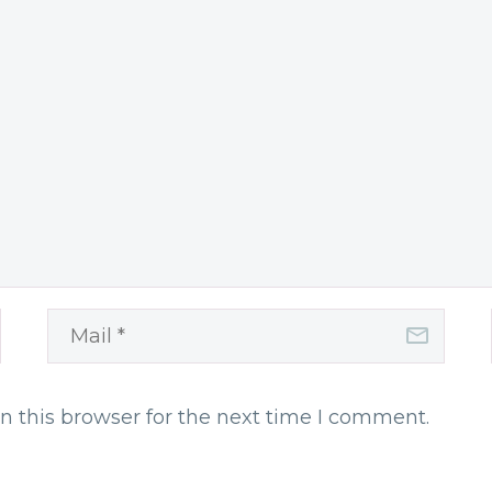
n this browser for the next time I comment.