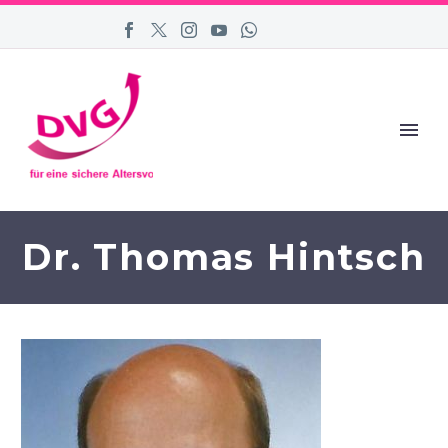
Dr. Thomas Hintsch