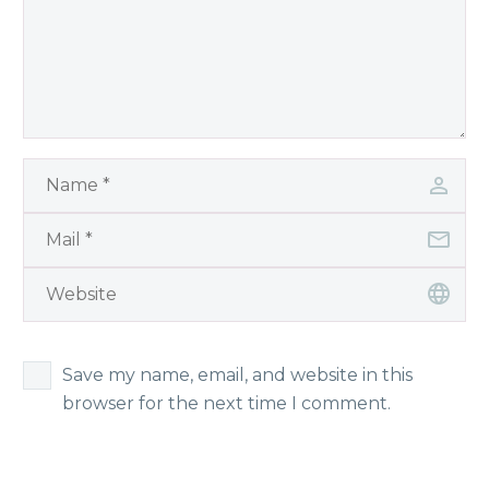
Save my name, email, and website in this
browser for the next time I comment.