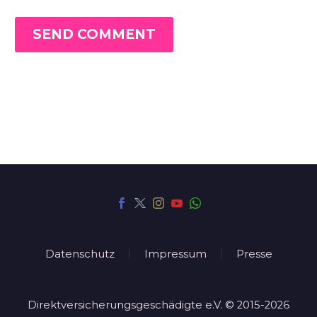
SEND COMMENT
Datenschutz
Impressum
Presse
Direktversicherungsgeschädigte e.V. © 2015-2026