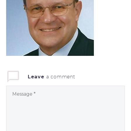
Leave
a comment