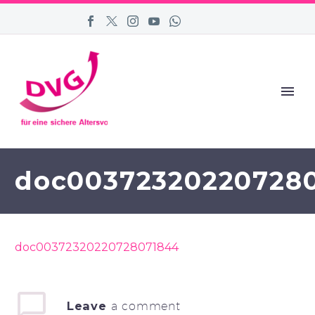
doc00372320220728
doc00372320220728071844
Leave
a comment