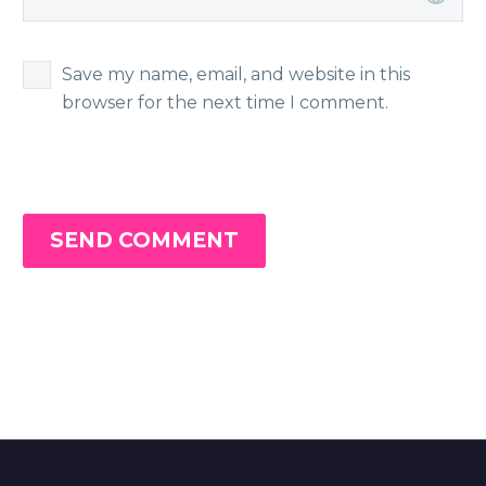
Save my name, email, and website in this
browser for the next time I comment.
SEND COMMENT